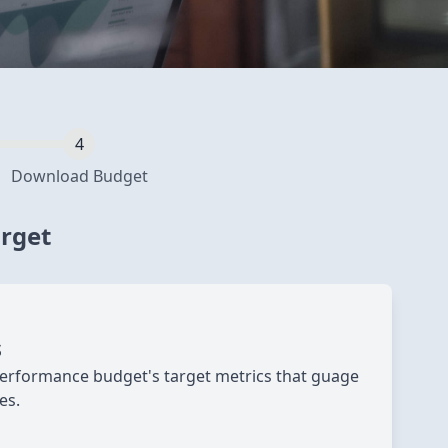
Download Budget
arget
s
erformance budget's target metrics that guage
es.