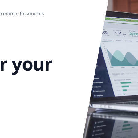
ormance Resources
or your