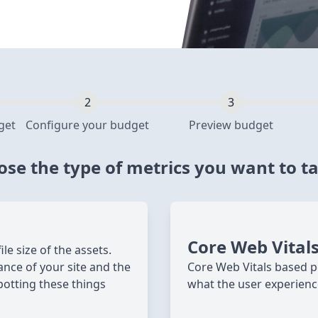
get
Configure your budget
Preview budget
se the type of metrics you want to t
Core Web Vital
e size of the assets.
ance of your site and the
Core Web Vitals based p
potting these things
what the user experienc