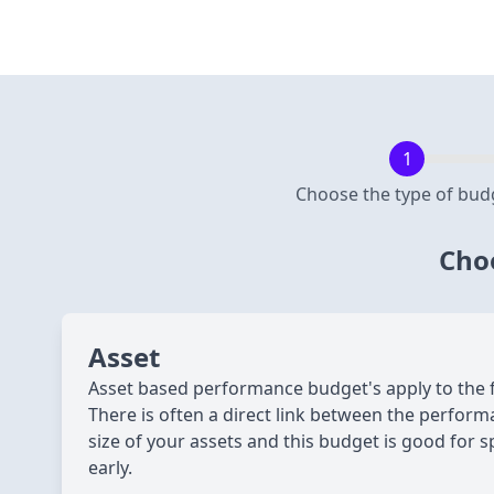
Choose the type of bud
Choo
Asset
Asset based performance budget's apply to the fil
There is often a direct link between the perform
size of your assets and this budget is good for s
early.