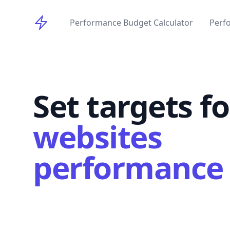
Perforance Budget
Performance Budget Calculator
Perf
Set targets f
websites
performance